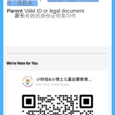
卡，体检表。
Parent
Valid ID or legal document.
家长
有效的身份证明复印件
We're Here for You