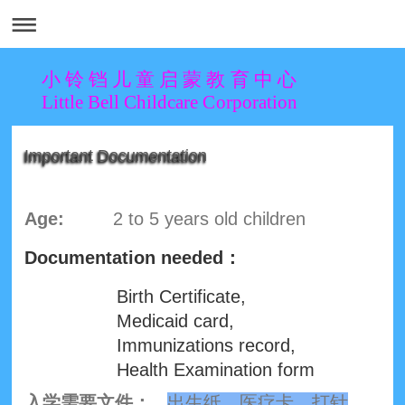
小 铃 铛 儿 童 启 蒙 教 育 中 心
Little Bell Childcare Corporation
Important Documentation
Age:
2 to 5 years old children
Documentation needed：
Birth Certificate,
Medicaid card,
Immunizations record,
Health Examination form
入学需要文件：
出生纸，医疗卡，打针