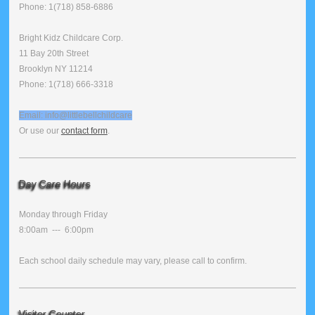
Phone: 1(718) 858-6886
Bright Kidz Childcare Corp.
11 Bay 20th Street
Brooklyn NY 11214
Phone: 1(718) 666-3318
Email: info@littlebellchildcare
Or use our
contact form
.
Day Care Hours
Monday through Friday
8:00am --- 6:00pm
Each school daily schedule may vary, please call to confirm.
Visitor Counter