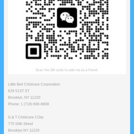
Little Bell Childcare Corporation
629 51ST ST
Brooklyn, NY 11220
Phone: 1 (718) 686-8808
G & T Childcare COrp.
775 50th Street
Brooklyn NY 11220