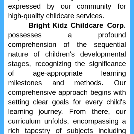
expressed by our community for
high-quality childcare services.
Bright
Kidz
Childcare Corp.
possesses a profound
comprehension of the sequential
nature of children's developmental
stages, recognizing the significance
of age-appropriate learning
milestones and methods. Our
comprehensive approach begins with
setting clear goals for every child's
learning journey. From there, our
curriculum unfolds, encompassing a
rich tapestry of subjects including