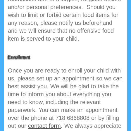
and/or personal preferences. Should you
wish to limit or forbid certain food items for
any reason, please notify us beforehand
and we will ensure that no offensive food
item is served to your child.
Enrollment
Once you are ready to enroll your child with
us, please set up an appointment so we can
best assist you. We will be glad to take the
time to inform you about everything you
need to know, including the relevant
paperwork. You can make an appointment
over the phone at 718 6868808 or by filling
out our
contact form
. We always appreciate