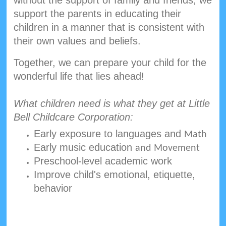
support the parents in educating their
children in a manner that is consistent with
their own values and beliefs.
Together, we can prepare your child for the
wonderful life that lies ahead!
What children need is what they get at Little
Bell Childcare Corporation:
Early exposure to languages and
Math
Early music education
and Movement
Preschool-level academic work
Improve child's emotional, etiquette,
behavior