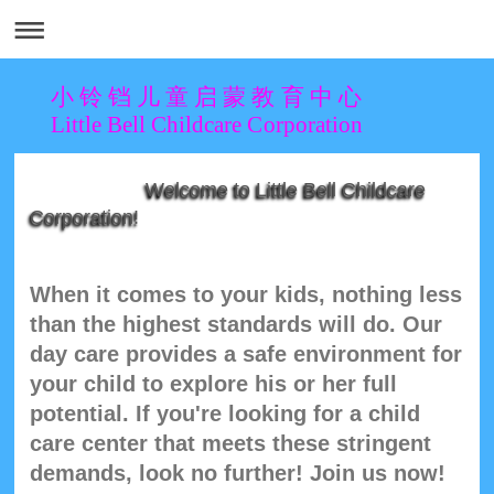
小 铃 铛 儿 童 启 蒙 教 育 中 心
Little Bell Childcare Corporation
Welcome to Little Bell Childcare
Corporation!
When it comes to your kids, nothing less
than the highest standards will do. Our
day care provides a safe environment for
your child to explore his or her full
potential. If you're looking for a child
care center that meets these stringent
demands, look no further! Join us now!