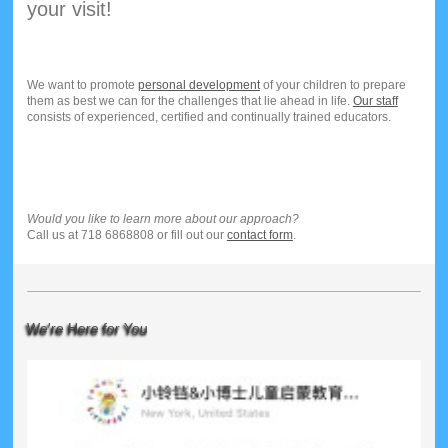
your visit!
We want to promote
personal development
of your children to prepare
them as best we can for the challenges that lie ahead in life.
Our staff
consists of experienced, certified and continually trained educators.
Would you like to learn more about our approach?
Call us at 718 6868808 or fill out our
contact form
.
We're Here for You