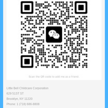
Little Bell Childcare Corporation
629 51ST ST
Brooklyn, NY 11220
Phone: 1 (718) 686-8808