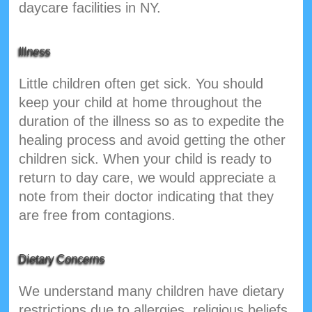
daycare facilities in NY.
Illness
Little children often get sick. You should
keep your child at home throughout the
duration of the illness so as to expedite the
healing process and avoid getting the other
children sick. When your child is ready to
return to day care, we would appreciate a
note from their doctor indicating that they
are free from contagions.
Dietary Concerns
We understand many children have dietary
restrictions due to allergies, religious beliefs