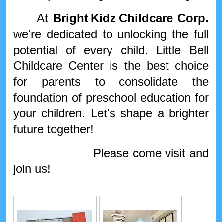
At
Bright
Kidz
Childcare Corp.
we're dedicated to unlocking the full
potential of every child. Little Bell
Childcare Center is the best choice
for parents to consolidate the
foundation of preschool education for
your children. Let's shape a brighter
future together!
Please come visit and
join us!