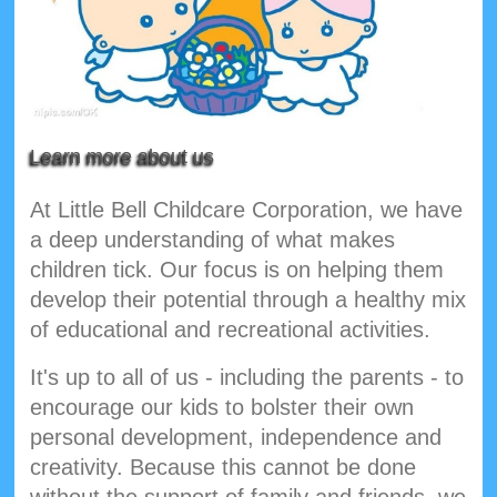
Learn more about us
At Little Bell Childcare Corporation, we have
a deep understanding of what makes
children tick. Our focus is on helping them
develop their potential through a healthy mix
of educational and recreational activities.
It's up to all of us - including the parents - to
encourage our kids to bolster their own
personal development, independence and
creativity. Because this cannot be done
without the support of family and friends, we