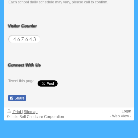
Each school daily schedule may vary, please call to confirm.
Visitor Counter
Connect With Us
Tweet this page
Share
Login
Print
|
Sitemap
-
Web View
-
© Little Bell Childcare Corporation