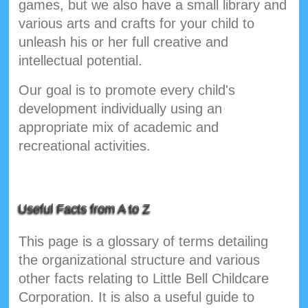
games, but we also have a small library and
various arts and crafts for your child to
unleash his or her full creative and
intellectual potential.
Our goal is to promote every child's
development individually using an
appropriate mix of academic and
recreational activities.
Useful Facts from A to Z
This page is a glossary of terms detailing
the organizational structure and various
other facts relating to Little Bell Childcare
Corporation. It is also a useful guide to