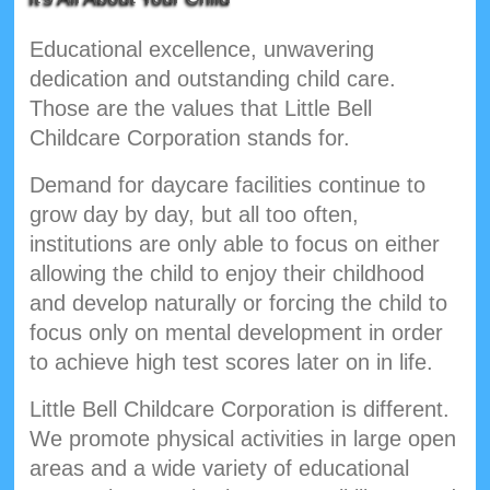
Educational excellence, unwavering
dedication and outstanding child care.
Those are the values that Little Bell
Childcare Corporation stands for.
Demand for daycare facilities continue to
grow day by day, but all too often,
institutions are only able to focus on either
allowing the child to enjoy their childhood
and develop naturally or forcing the child to
focus only on mental development in order
to achieve high test scores later on in life.
Little Bell Childcare Corporation is different.
We promote physical activities in large open
areas and a wide variety of educational