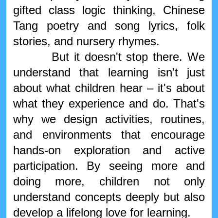
gifted class logic thinking, Chinese
Tang poetry and song lyrics, folk
stories, and nursery rhymes.
But it doesn't stop there. We
understand that learning isn't just
about what children hear – it's about
what they experience and do. That's
why we design activities, routines,
and environments that encourage
hands-on exploration and active
participation. By seeing more and
doing more, children not only
understand concepts deeply but also
develop a lifelong love for learning.