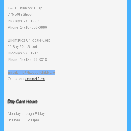
G & T Childcare COrp.
775 50th Street
Brooklyn NY 11220
Phone: 1(718) 858-6886
Bright Kidz Childcare Corp.
11 Bay 20th Street
Brooklyn NY 11214
Phone: 1(718) 666-3318
Email: info@littlebellchildcare
Or use our
contact form
.
Day Care Hours
Monday through Friday
8:00am --- 6:00pm