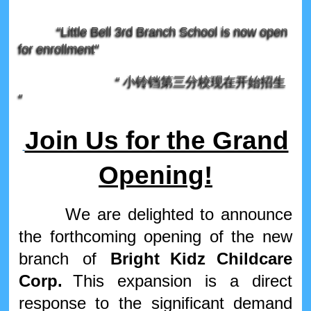
“Little Bell 3rd Branch School is now open
for enrollment"
“ 小铃铛第三分校现在开始招生
”
Join Us for the Grand
Opening!
We are delighted to announce
the forthcoming opening of the new
branch of
Bright
Kidz
Childcare
Corp.
This expansion is a direct
response to the significant demand