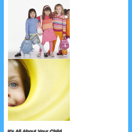
It's All About Your Child